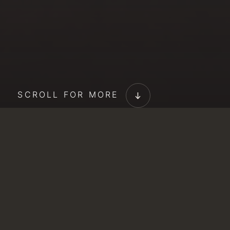
SCROLL FOR MORE