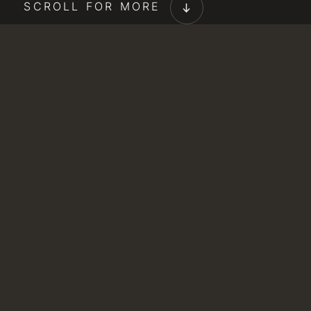
SCROLL FOR MORE